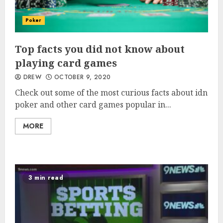
Poker
Top facts you did not know about
playing card games
DREW
OCTOBER 9, 2020
Check out some of the most curious facts about idn
poker and other card games popular in...
MORE
3 min read