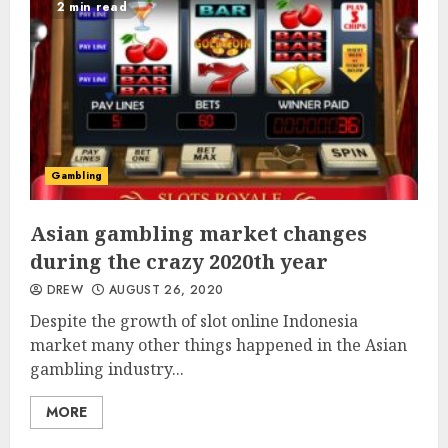
2 min read
Gambling
Asian gambling market changes
during the crazy 2020th year
DREW
AUGUST 26, 2020
Despite the growth of slot online Indonesia
market many other things happened in the Asian
gambling industry...
MORE