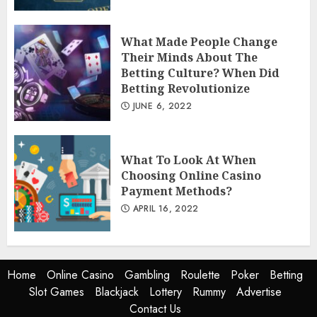
What Made People Change
Their Minds About The
Betting Culture? When Did
Betting Revolutionize
JUNE 6, 2022
What To Look At When
Choosing Online Casino
Payment Methods?
APRIL 16, 2022
Home
Online Casino
Gambling
Roulette
Poker
Betting
Slot Games
Blackjack
Lottery
Rummy
Advertise
Contact Us