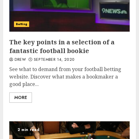
Betting
The key points in a selection of a
fantastic football bookie
DREW
SEPTEMBER 14, 2020
See what to demand from your football betting
website. Discover what makes a bookmaker a
good place...
MORE
2 min read