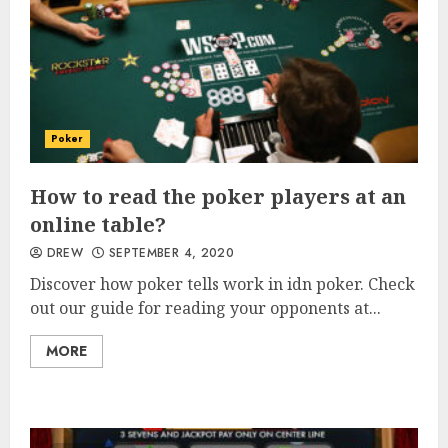
Poker
How to read the poker players at an
online table?
DREW
SEPTEMBER 4, 2020
Discover how poker tells work in idn poker. Check
out our guide for reading your opponents at...
MORE