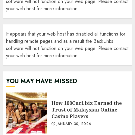
software will not function on your web page. Please contact
your web host for more information.
It appears that your web host has disabled all functions for
handling remote pages and as a result the BackLinks
software will not function on your web page. Please contact
your web host for more information.
YOU MAY HAVE MISSED
How 100Cuci.biz Earned the
Trust of Malaysian Online
Casino Players
JANUARY 30, 2026