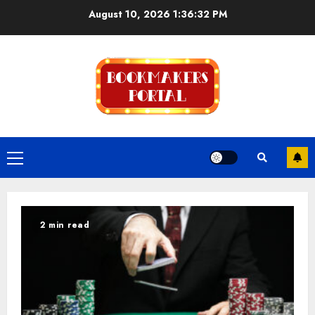
Skip
August 10, 2026
1:36:32 PM
to
content
Primary
Menu
Blog
2 min read