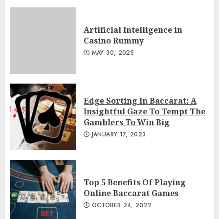
Artificial Intelligence in
Casino Rummy
MAY 30, 2025
Edge Sorting In Baccarat: A
Insightful Gaze To Tempt The
Gamblers To Win Big
JANUARY 17, 2023
Top 5 Benefits Of Playing
Online Baccarat Games
OCTOBER 24, 2022