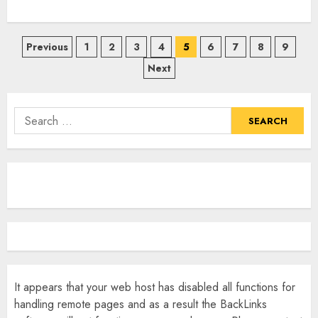
Posts
Previous
1
2
3
4
5
6
7
8
9
Next
pagination
Search
for:
It appears that your web host has disabled all functions for
handling remote pages and as a result the BackLinks