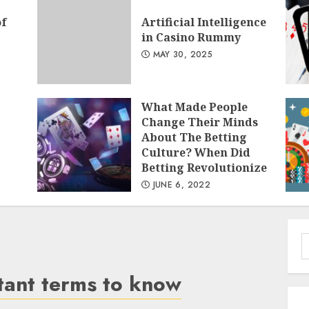
of
Artificial Intelligence
in Casino Rummy
MAY 30, 2025
What Made People
1
Change Their Minds
About The Betting
Culture? When Did
Betting Revolutionize
JUNE 6, 2022
2
S
f
tant terms to know