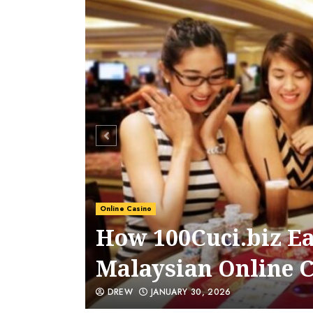
ine Casino
ow 100Cuci.biz Earned the T
alaysian Online Casino Pla
REW
JANUARY 30, 2026