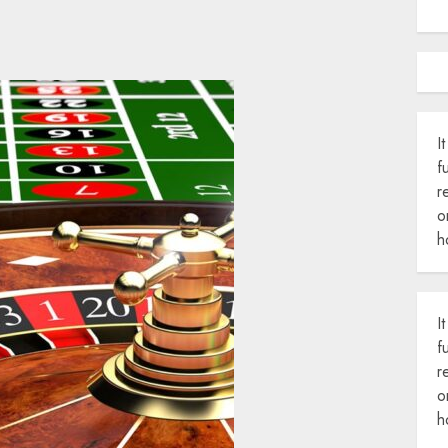
3
I
f
r
o
h
I
f
r
o
h