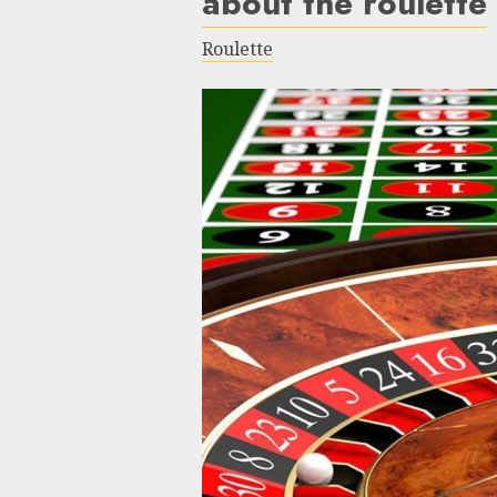
about the roulette
Roulette