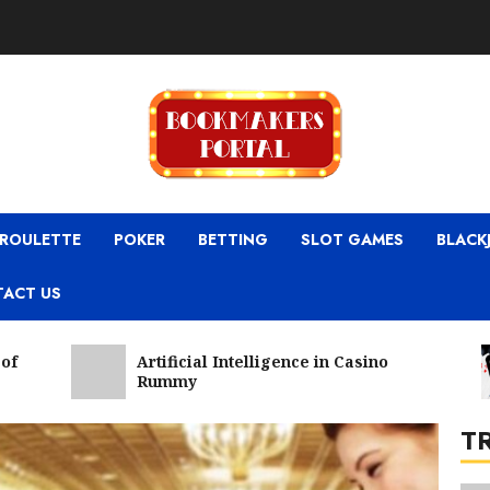
6
ROULETTE
POKER
BETTING
SLOT GAMES
BLACK
7
ACT US
Artificial Intelligence in Casino
Rummy
T
1
5 min read