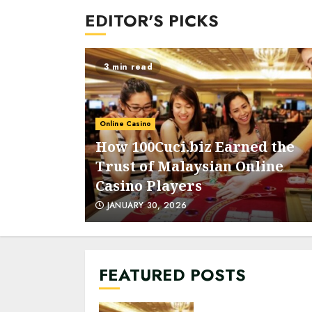
EDITOR'S PICKS
3 min read
ange
Online Casino
 Betting
How 100Cuci.biz Earned the
ting
Trust of Malaysian Online
Casino Players
JANUARY 30, 2026
FEATURED POSTS