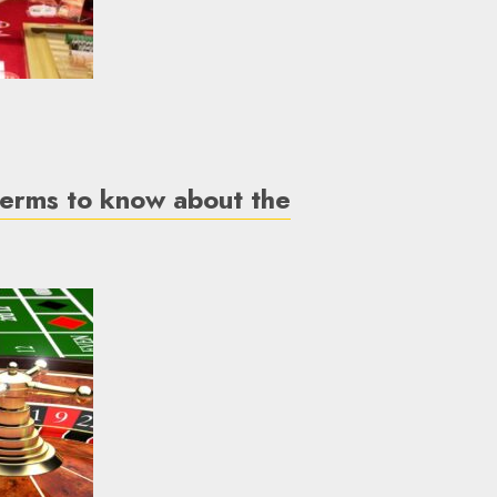
terms to know about the