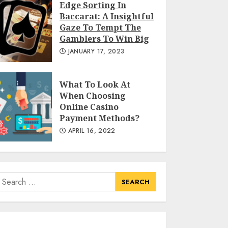
Edge Sorting In
Baccarat: A Insightful
Gaze To Tempt The
How 100Cuci.biz Earned
Gamblers To Win Big
the Trust of Malaysian
JANUARY 17, 2023
Online Casino Players
JANUARY 30, 2026
What To Look At
When Choosing
Online Casino
Payment Methods?
Artificial Intelligence in
APRIL 16, 2022
Casino Rummy
MAY 30, 2025
earch
or:
Edge Sorting In
Baccarat: A Insightful
Gaze To Tempt The
Gamblers To Win Big