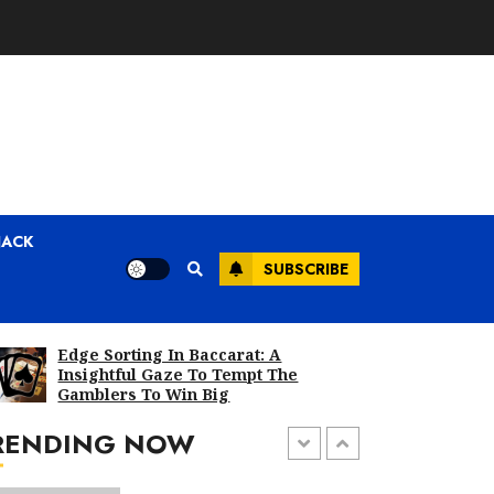
What To Look At When
Choosing Online Casino
Payment Methods?
APRIL 16, 2022
Enjoy The Chilly Winter
With Ice Joker Slot
JACK
DECEMBER 28, 2021
SUBSCRIBE
Edge Sorting In Baccarat: A
How 100Cuci.biz Earned
Top 5 Bene
Insightful Gaze To Tempt The
the Trust of Malaysian
Baccarat 
Gamblers To Win Big
Online Casino Players
JANUARY 30, 2026
RENDING NOW