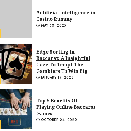
Artificial Intelligence in
Casino Rummy
MAY 30, 2025
Edge Sorting In
Baccarat: A Insightful
Gaze To Tempt The
Gamblers To Win Big
JANUARY 17, 2023
Top 5 Benefits Of
Playing Online Baccarat
 Intelligence in Casino Rumm
Games
OCTOBER 24, 2022