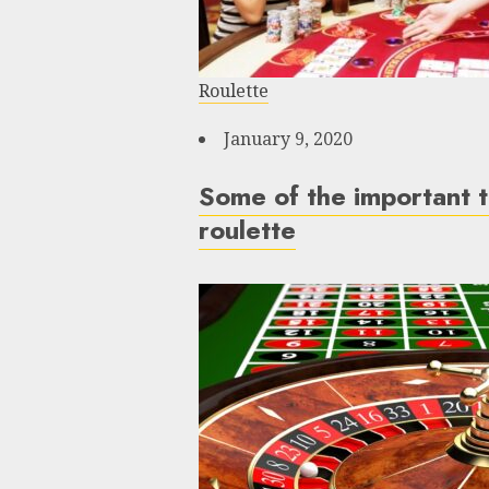
Roulette
January 9, 2020
Some of the important 
roulette