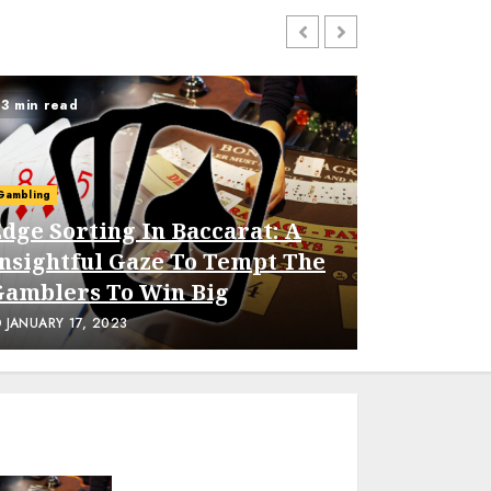
What Made People
Change Their Minds
About The Betting
Culture? When Did
3 min read
3 min read
Betting Revolutionize
JUNE 6, 2022
Gambling
What To Look At When
dge Sorting In Baccarat: A
Gambling
Choosing Online Casino
nsightful Gaze To Tempt The
Top 5 Be
Payment Methods?
Gamblers To Win Big
Online 
APRIL 16, 2022
JANUARY 17, 2023
OCTOBER 2
Enjoy The Chilly Winter
With Ice Joker Slot
DECEMBER 28, 2021