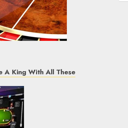
e A King With All These