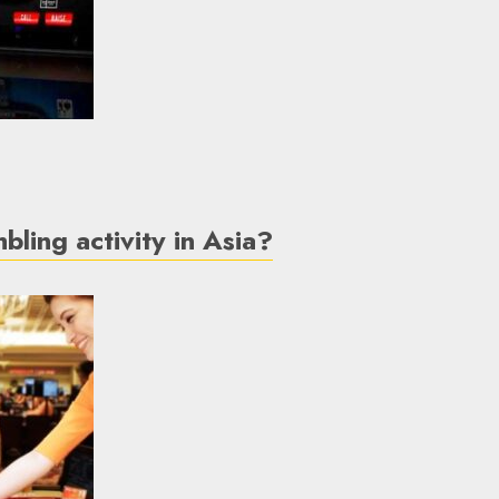
ling activity in Asia?