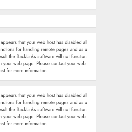
JANUARY 17, 2023
t appears that your web host has disabled all
unctions for handling remote pages and as a
esult the BackLinks software will not function
n your web page. Please contact your web
ost for more information.
t appears that your web host has disabled all
unctions for handling remote pages and as a
esult the BackLinks software will not function
n your web page. Please contact your web
ost for more information.