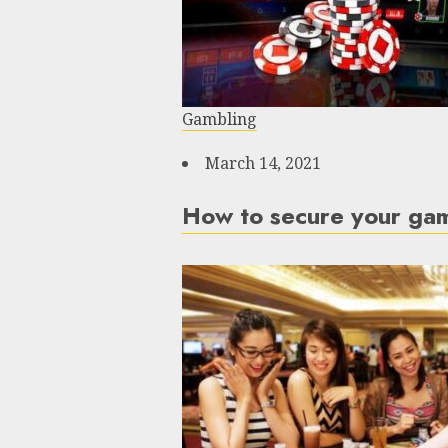
Gambling
March 14, 2021
How to secure your gamb