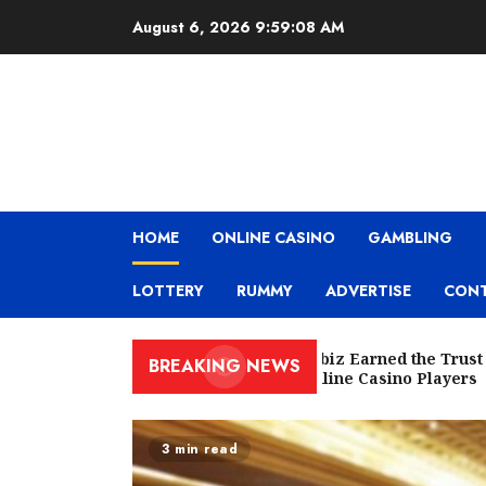
Skip
August 6, 2026
9:59:10 AM
to
content
HOME
ONLINE CASINO
GAMBLING
LOTTERY
RUMMY
ADVERTISE
CONT
How 100Cuci.biz Earned the Trust of
BREAKING NEWS
Malaysian Online Casino Players
min read