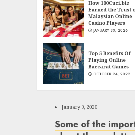
How 100Cuci.biz
Earned the Trust 
Malaysian Online
Casino Players
JANUARY 30, 2026
Top 5 Benefits Of
Playing Online
Baccarat Games
OCTOBER 24, 2022
January 9, 2020
Some of the impor