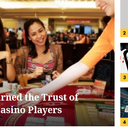
2
3
rust of
Rummy
yers
Artificial
DREW
MAY 30, 2025
4