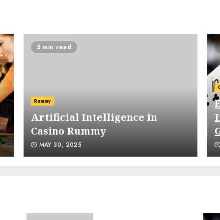
5 min read
5
E
Rummy
Artificial Intelligence in
I
Casino Rummy
6
MAY 30, 2025
7