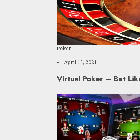
Poker
April 15, 2021
Virtual Poker – Bet Lik