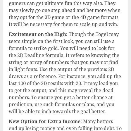
gamers can get ultimate fun this way also. They
may slowly go one step ahead and bet more when
they opt for the 3D game or the 4D game formats.
It will be necessary for them to scale up and win.
Excitement on the High:
Though the Togel may
seem simple on the first look, you can still use a
formula to strike gold. You will need to look for
the 2D Deadline formula. It refers to knowing the
string or array of numbers that you may not find
in light fonts. Use the output of the previous 2D
draws as a reference. For instance, you add up the
last 100 of the 2D results with 20. It may lead you
to get the output, and this may reveal the dead
numbers. To ensure you get a better chance at
prediction, use such formulas or plans, and you
will be able to inch towards the goal better.
New Option for Extra Income:
Many bettors
end up losing money and even falling into debt. To