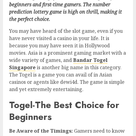
beginners and first-time gamers. The number
prediction lottery game is high on thrill, making it
the perfect choice.
You may have heard of the slot game, even if you
have never visited a casino in your life. It is
because you may have seen it in Hollywood
movies. Asia is a prominent gaming market with a
wide variety of games, and
Bandar Togel
Singapore
is another big name in this category.
The Togel is a game you can avail of in Asian
casinos or agents like dewi4d. The game is simple
and yet extremely entertaining.
Togel-The Best Choice for
Beginners
Be Aware of the Timings:
Gamers need to know