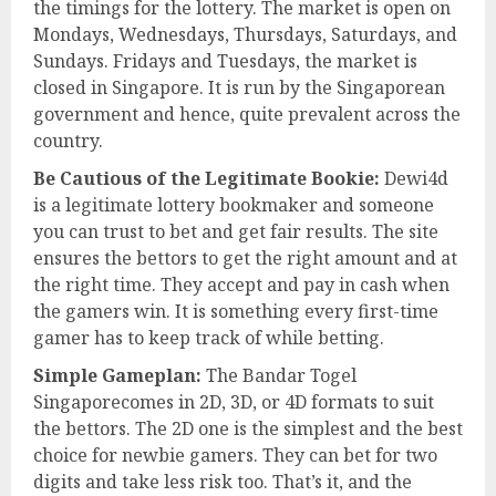
the timings for the lottery. The market is open on
Mondays, Wednesdays, Thursdays, Saturdays, and
Sundays. Fridays and Tuesdays, the market is
closed in Singapore. It is run by the Singaporean
government and hence, quite prevalent across the
country.
Be Cautious of the Legitimate Bookie:
Dewi4d
is a legitimate lottery bookmaker and someone
you can trust to bet and get fair results. The site
ensures the bettors to get the right amount and at
the right time. They accept and pay in cash when
the gamers win. It is something every first-time
gamer has to keep track of while betting.
Simple Gameplan:
The Bandar Togel
Singaporecomes in 2D, 3D, or 4D formats to suit
the bettors. The 2D one is the simplest and the best
choice for newbie gamers. They can bet for two
digits and take less risk too. That’s it, and the