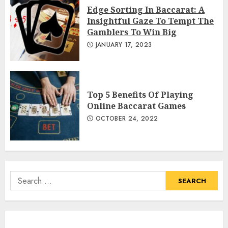
Edge Sorting In Baccarat: A
Insightful Gaze To Tempt The
Gamblers To Win Big
JANUARY 17, 2023
Top 5 Benefits Of Playing
Online Baccarat Games
OCTOBER 24, 2022
Search
for: