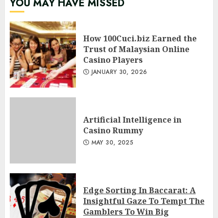
YOU MAY HAVE MISSED
How 100Cuci.biz Earned the
Trust of Malaysian Online
Casino Players
JANUARY 30, 2026
Artificial Intelligence in
Casino Rummy
MAY 30, 2025
Edge Sorting In Baccarat: A
Insightful Gaze To Tempt The
Gamblers To Win Big