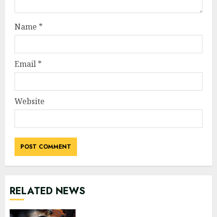
Name
*
Email
*
Website
RELATED NEWS