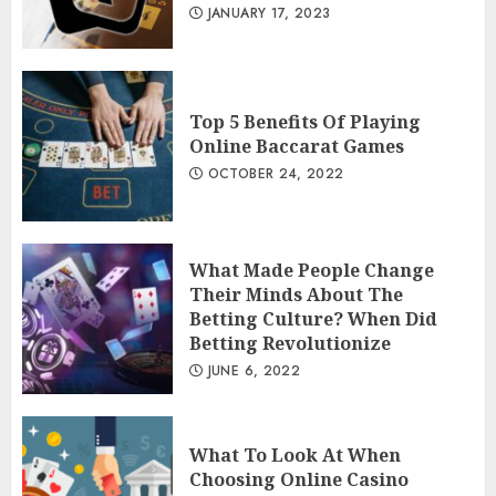
JANUARY 17, 2023
Top 5 Benefits Of Playing
Online Baccarat Games
OCTOBER 24, 2022
What Made People Change
Their Minds About The
Betting Culture? When Did
Betting Revolutionize
JUNE 6, 2022
What To Look At When
Choosing Online Casino