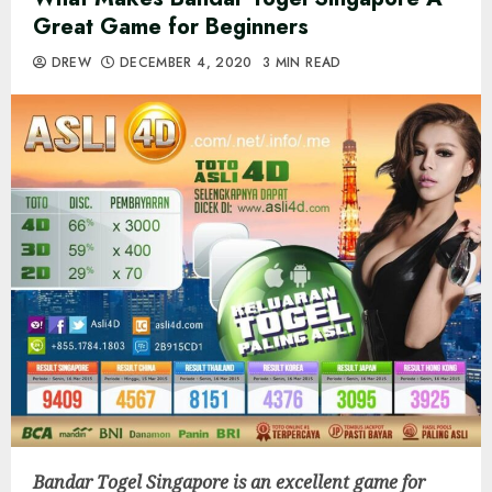
Great Game for Beginners
DREW
DECEMBER 4, 2020
3 MIN READ
Bandar Togel Singapore is an excellent game for