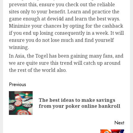
prevent this, ensure you check out the reliable
sites only to your benefit. Learn and practice the
game enough at dewi4d and learn the best ways.
Minimize your chances by opting for the cashback
if you end up losing consequently in a week. It will
ensure you do not lose much and find yourself
winning.
In Asia, the Togel has been gaining many fans, and
we are quite sure this trend will catch up around
the rest of the world also.
Continue
Previous
Reading
The best ideas to make savings
Pre
from your poker online bankroll
post
Next