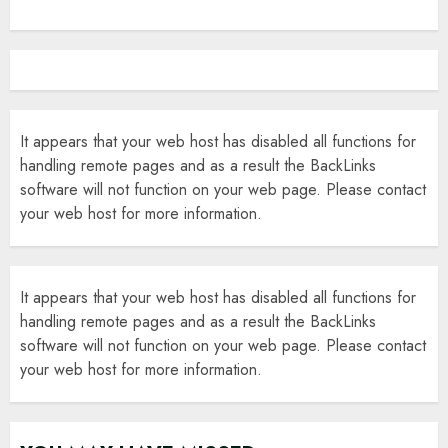
It appears that your web host has disabled all functions for
handling remote pages and as a result the BackLinks
software will not function on your web page. Please contact
your web host for more information.
It appears that your web host has disabled all functions for
handling remote pages and as a result the BackLinks
software will not function on your web page. Please contact
your web host for more information.