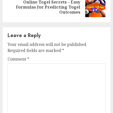
Online Togel Secrets – Easy
Next
Formulas for Predicting Togel
post:
Outcomes
Leave a Reply
Your email address will not be published.
Required fields are marked
*
Comment
*