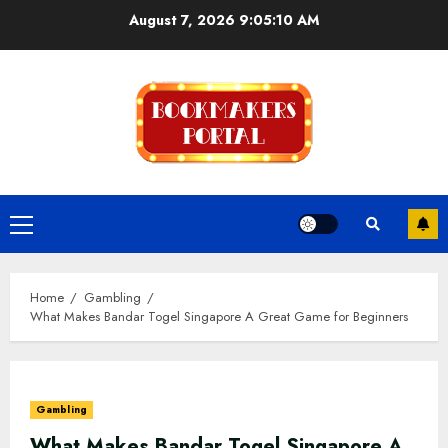
Skip
August 7, 2026
9:05:10 AM
to
content
Primary
Menu
Home
Gambling
What Makes Bandar Togel Singapore A Great Game for Beginners
Gambling
What Makes Bandar Togel Singapore A