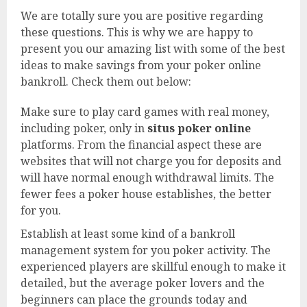
We are totally sure you are positive regarding
these questions. This is why we are happy to
present you our amazing list with some of the best
ideas to make savings from your poker online
bankroll. Check them out below:
Make sure to play card games with real money,
including poker, only in
situs poker online
platforms. From the financial aspect these are
websites that will not charge you for deposits and
will have normal enough withdrawal limits. The
fewer fees a poker house establishes, the better
for you.
Establish at least some kind of a bankroll
management system for you poker activity. The
experienced players are skillful enough to make it
detailed, but the average poker lovers and the
beginners can place the grounds today and