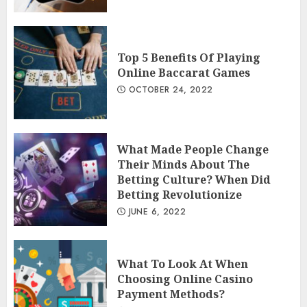
Top 5 Benefits Of Playing
Online Baccarat Games
OCTOBER 24, 2022
What Made People Change
Their Minds About The
Betting Culture? When Did
Betting Revolutionize
JUNE 6, 2022
What To Look At When
Choosing Online Casino
Payment Methods?