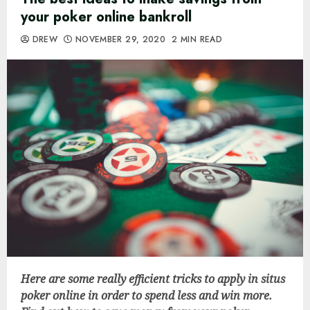
your poker online bankroll
DREW
NOVEMBER 29, 2020
2 MIN READ
Here are some really efficient tricks to apply in situs
poker online in order to spend less and win more.