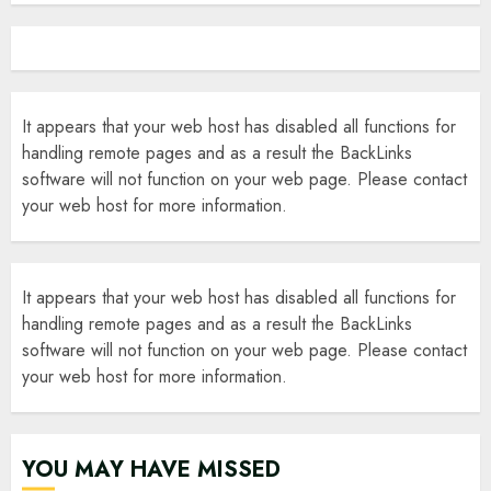
It appears that your web host has disabled all functions for
handling remote pages and as a result the BackLinks
software will not function on your web page. Please contact
your web host for more information.
It appears that your web host has disabled all functions for
handling remote pages and as a result the BackLinks
software will not function on your web page. Please contact
your web host for more information.
YOU MAY HAVE MISSED