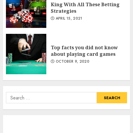
King With All These Betting
Strategies
APRIL 15, 2021
Top facts you did not know
about playing card games
OCTOBER 9, 2020
Search
for: