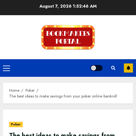
Skip
August 7, 2026
1:52:47 AM
to
content
Primary
Menu
Home
Poker
The best ideas to make savings from your poker online bankroll
Poker
The best ideas to make savings from