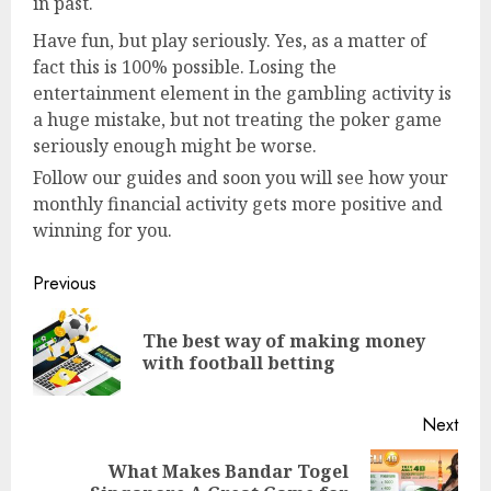
in past.
Have fun, but play seriously. Yes, as a matter of
fact this is 100% possible. Losing the
entertainment element in the gambling activity is
a huge mistake, but not treating the poker game
seriously enough might be worse.
Follow our guides and soon you will see how your
monthly financial activity gets more positive and
winning for you.
Continue
Previous
Reading
The best way of making money
Pre
with football betting
post
Next
What Makes Bandar Togel
Next