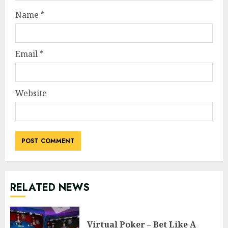
Name
*
Email
*
Website
RELATED NEWS
Virtual Poker – Bet Like A