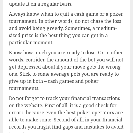
update it on a regular basis.
Always know when to quit a cash game or a poker
tournament. In other words, do not chase the loss
and avoid being greedy. Sometimes, a medium-
sized prize is the best thing you can get in a
particular moment.
Know how much you are ready to lose. Or in other
words, consider the amount of the bet you will not
get depressed about if your move gets the wrong
one. Stick to some average pots you are ready to
give up in both – cash games and poker
tournaments.
Do not forget to track your financial transactions
on the website. First of all, it is a good check for
errors, because even the best poker operators are
able to make some. Second of all, in your financial
records you might find gaps and mistakes to avoid