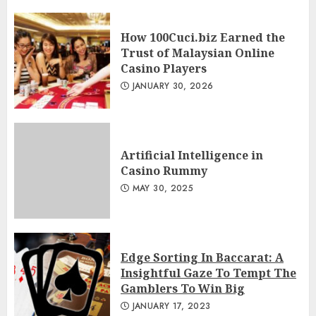
How 100Cuci.biz Earned the
Trust of Malaysian Online
Casino Players
JANUARY 30, 2026
Artificial Intelligence in
Casino Rummy
MAY 30, 2025
Edge Sorting In Baccarat: A
Insightful Gaze To Tempt The
Gamblers To Win Big
JANUARY 17, 2023