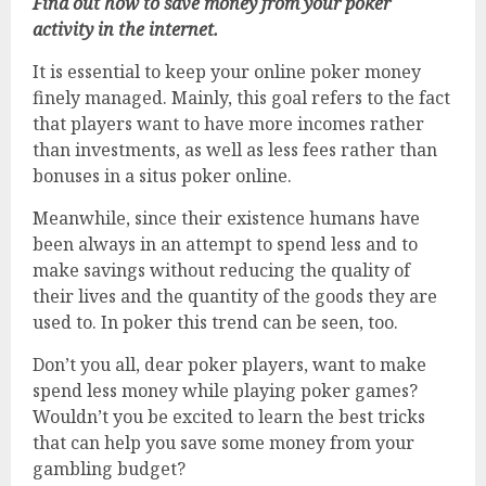
Find out how to save money from your poker
activity in the internet.
It is essential to keep your online poker money
finely managed. Mainly, this goal refers to the fact
that players want to have more incomes rather
than investments, as well as less fees rather than
bonuses in a situs poker online.
Meanwhile, since their existence humans have
been always in an attempt to spend less and to
make savings without reducing the quality of
their lives and the quantity of the goods they are
used to. In poker this trend can be seen, too.
Don’t you all, dear poker players, want to make
spend less money while playing poker games?
Wouldn’t you be excited to learn the best tricks
that can help you save some money from your
gambling budget?