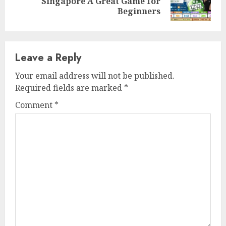
Singapore A Great Game for
post:
Beginners
Leave a Reply
Your email address will not be published.
Required fields are marked
*
Comment
*