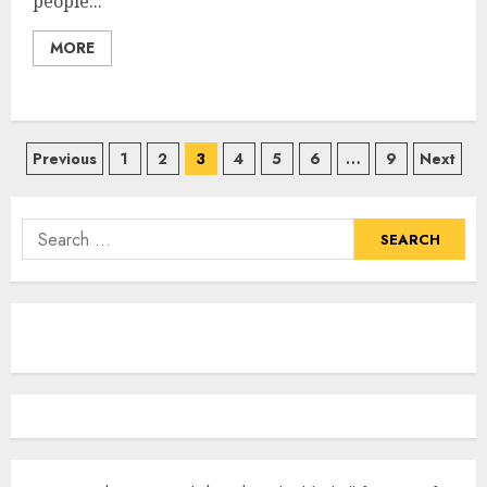
people...
MORE
Posts
Previous
1
2
3
4
5
6
…
9
Next
pagination
Search
for: