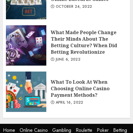
OCTOBER 24, 2022
What Made People Change
Their Minds About The
Betting Culture? When Did
Betting Revolutionize
JUNE 6, 2022
What To Look At When
Choosing Online Casino
Payment Methods?
APRIL 16, 2022
Home
Online Casino
Gambling
Roulette
Poker
Betting