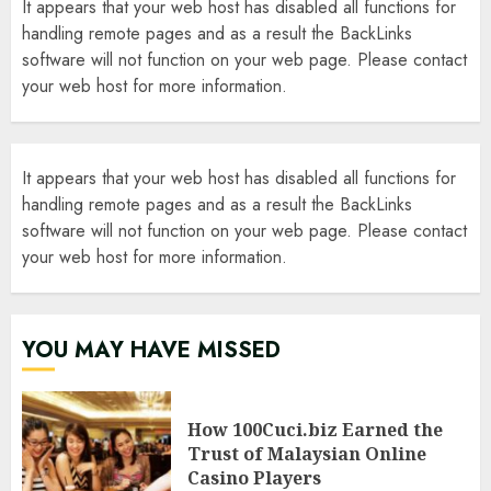
It appears that your web host has disabled all functions for
handling remote pages and as a result the BackLinks
software will not function on your web page. Please contact
your web host for more information.
It appears that your web host has disabled all functions for
handling remote pages and as a result the BackLinks
software will not function on your web page. Please contact
your web host for more information.
YOU MAY HAVE MISSED
How 100Cuci.biz Earned the
Trust of Malaysian Online
Casino Players