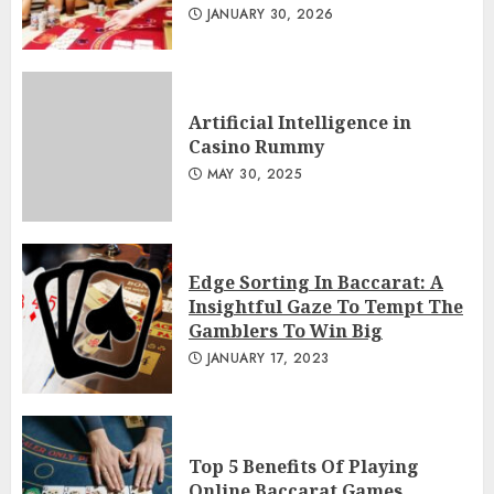
JANUARY 30, 2026
Artificial Intelligence in
Casino Rummy
MAY 30, 2025
Edge Sorting In Baccarat: A
Insightful Gaze To Tempt The
Gamblers To Win Big
JANUARY 17, 2023
Top 5 Benefits Of Playing
Online Baccarat Games