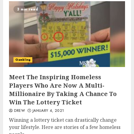
3 min read
Gambling
Meet The Inspiring Homeless
Players Who Are Now A Multi-
Millionaire By Taking A Chance To
Win The Lottery Ticket
DREW
JANUARY 4, 2021
Winning a lottery ticket can drastically change
your lifestyle. Here are stories of a few homeless