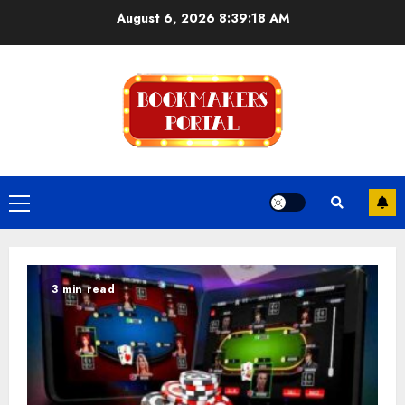
Skip
August 6, 2026
8:39:18 AM
to
content
Primary
Menu
Blog
3 min read