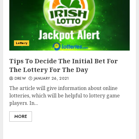
Lottery
Tips To Decide The Initial Bet For
The Lottery For The Day
DREW
JANUARY 26, 2021
The article will give information about online
lotteries, which will be helpful to lottery game
players. In...
MORE