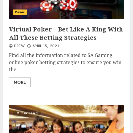
Poker
Virtual Poker – Bet Like A King With
All These Betting Strategies
DREW
APRIL 15, 2021
Find all the information related to SA Gaming
online poker betting strategies to ensure you win
the...
MORE
2 min read