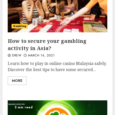
Gambling
How to secure your gambling
activity in Asia?
DREW
MARCH 14, 2021
Learn how to play in online casino Malaysia safely.
Discover the best tips to have some secured...
MORE
2 min read