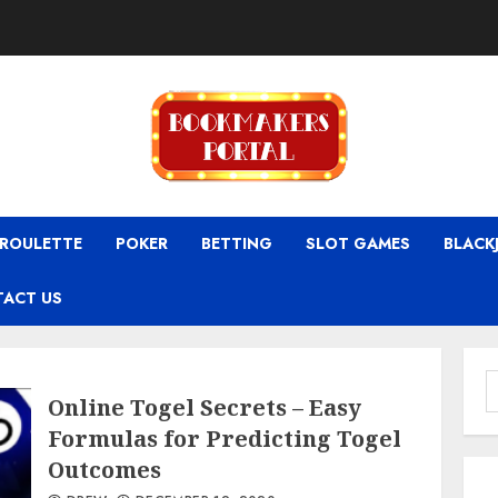
ROULETTE
POKER
BETTING
SLOT GAMES
BLACK
ACT US
S
Online Togel Secrets – Easy
f
Formulas for Predicting Togel
Outcomes