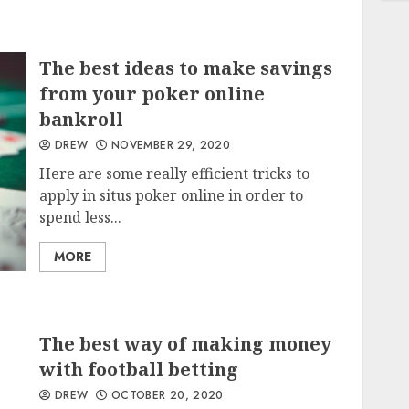
The best ideas to make savings
from your poker online
bankroll
DREW
NOVEMBER 29, 2020
Here are some really efficient tricks to
apply in situs poker online in order to
spend less...
MORE
The best way of making money
with football betting
DREW
OCTOBER 20, 2020