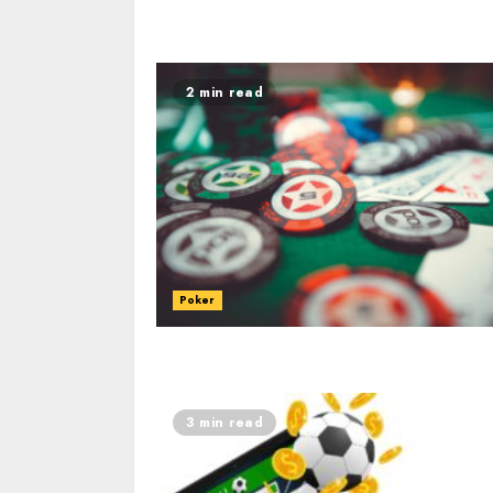
2 min read
Poker
3 min read