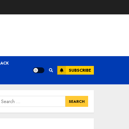
JACK
SUBSCRIBE
earch
or: