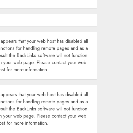
t appears that your web host has disabled all
unctions for handling remote pages and as a
esult the BackLinks software will not function
n your web page. Please contact your web
ost for more information.
t appears that your web host has disabled all
unctions for handling remote pages and as a
esult the BackLinks software will not function
n your web page. Please contact your web
ost for more information.