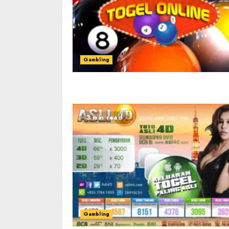
Gambling
3 min read
Gambling