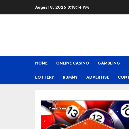
Skip
August 8, 2026
3:18:15 PM
to
content
HOME
ONLINE CASINO
GAMBLING
LOTTERY
RUMMY
ADVERTISE
CONT
Blog
2 min read