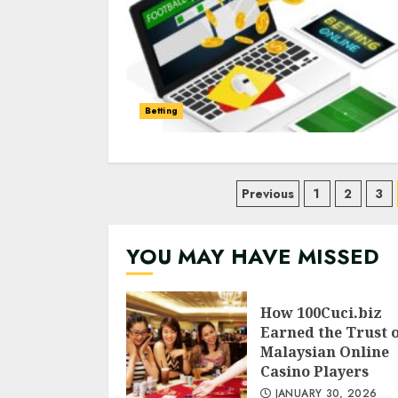
Betting
Posts
Previous
1
2
3
pagination
YOU MAY HAVE MISSED
How 100Cuci.biz
Earned the Trust 
Malaysian Online
Casino Players
JANUARY 30, 2026