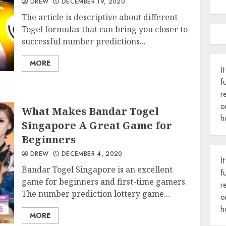
DREW
DECEMBER 19, 2020
The article is descriptive about different
Togel formulas that can bring you closer to
successful number predictions...
MORE
I
f
r
o
What Makes Bandar Togel
h
Singapore A Great Game for
Beginners
DREW
DECEMBER 4, 2020
I
Bandar Togel Singapore is an excellent
f
game for beginners and first-time gamers.
r
The number prediction lottery game...
o
h
MORE