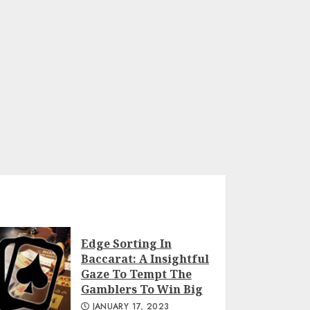
Edge Sorting In
Baccarat: A Insightful
Gaze To Tempt The
Gamblers To Win Big
JANUARY 17, 2023