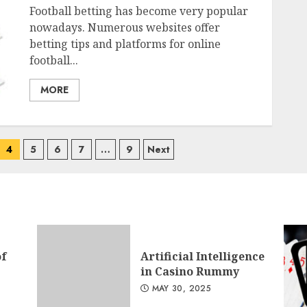
Football betting has become very popular
nowadays. Numerous websites offer
betting tips and platforms for online
football...
MORE
4
5
6
7
…
9
Next
of
Artificial Intelligence
in Casino Rummy
MAY 30, 2025