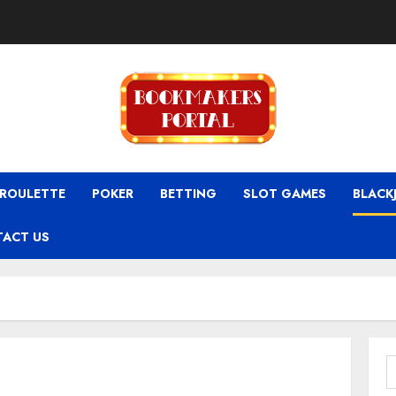
ROULETTE
POKER
BETTING
SLOT GAMES
BLACK
ACT US
S
f