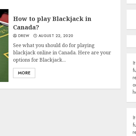
How to play Blackjack in
Canada?
DREW
AUGUST 22, 2020
See what you should do for playing
blackjack online in Canada. Here are your
options for Blackjack...
I
f
MORE
r
o
h
I
f
r