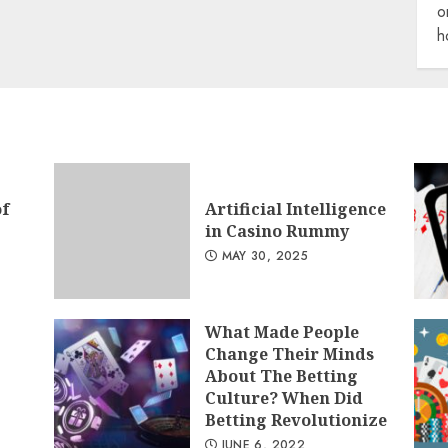
o
h
of
Artificial Intelligence
in Casino Rummy
MAY 30, 2025
What Made People
Change Their Minds
About The Betting
Culture? When Did
Betting Revolutionize
JUNE 6, 2022