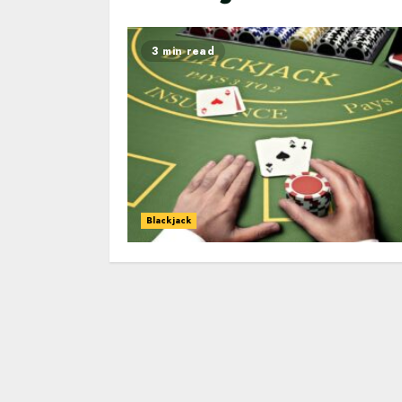
3 min read
Blackjack