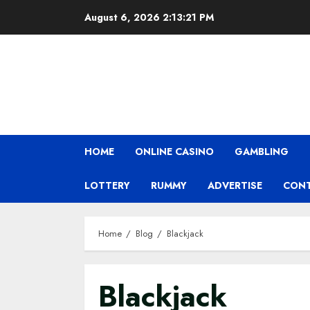
Skip
August 6, 2026
2:13:21 PM
to
content
HOME
ONLINE CASINO
GAMBLING
LOTTERY
RUMMY
ADVERTISE
CONT
Home
Blog
Blackjack
Blackjack