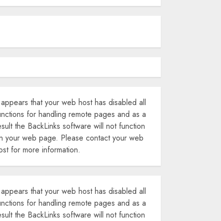
t appears that your web host has disabled all
unctions for handling remote pages and as a
esult the BackLinks software will not function
n your web page. Please contact your web
ost for more information.
t appears that your web host has disabled all
unctions for handling remote pages and as a
esult the BackLinks software will not function