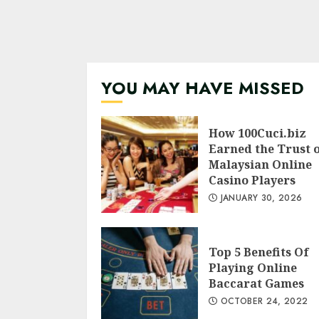
YOU MAY HAVE MISSED
How 100Cuci.biz
Earned the Trust 
Malaysian Online
Casino Players
JANUARY 30, 2026
Top 5 Benefits Of
Playing Online
Baccarat Games
OCTOBER 24, 2022