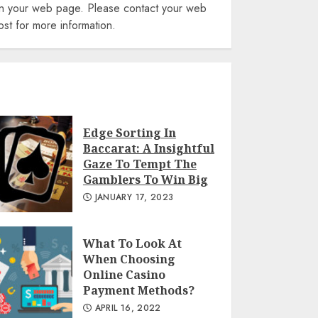
n your web page. Please contact your web
ost for more information.
Edge Sorting In
Baccarat: A Insightful
Gaze To Tempt The
Gamblers To Win Big
JANUARY 17, 2023
What To Look At
When Choosing
Online Casino
Payment Methods?
APRIL 16, 2022