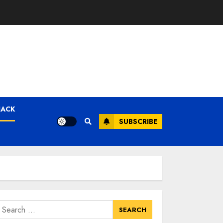
JACK
SUBSCRIBE
earch
or: