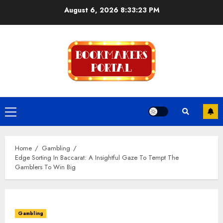
Skip
August 6, 2026
8:33:23 PM
to
content
Primary
Menu
Home
Gambling
Edge Sorting In Baccarat: A Insightful Gaze To Tempt The
Gamblers To Win Big
Gambling