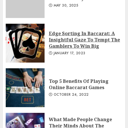
MAY 30, 2025
Edge Sorting In Baccarat: A
Insightful Gaze To Tempt The
Gamblers To Win Big
JANUARY 17, 2023
Top 5 Benefits Of Playing
Online Baccarat Games
OCTOBER 24, 2022
What Made People Change
Their Minds About The