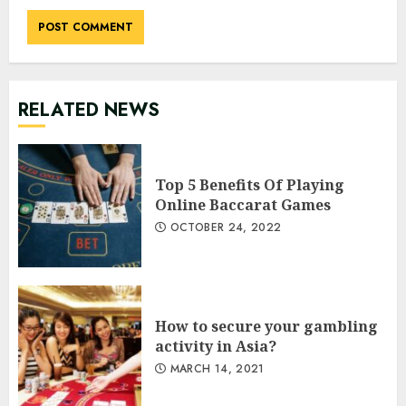
RELATED NEWS
Top 5 Benefits Of Playing
Online Baccarat Games
OCTOBER 24, 2022
How to secure your gambling
activity in Asia?
MARCH 14, 2021