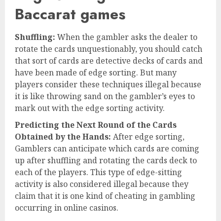
Baccarat games
Shuffling:
When the gambler asks the dealer to
rotate the cards unquestionably, you should catch
that sort of cards are detective decks of cards and
have been made of edge sorting. But many
players consider these techniques illegal because
it is like throwing sand on the gambler’s eyes to
mark out with the edge sorting activity.
Predicting the Next Round of the Cards
Obtained by the Hands:
After edge sorting,
Gamblers can anticipate which cards are coming
up after shuffling and rotating the cards deck to
each of the players. This type of edge-sitting
activity is also considered illegal because they
claim that it is one kind of cheating in gambling
occurring in online casinos.