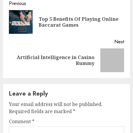
Continue
Previous
Reading
Top 5 Benefits Of Playing Online
Pre
Baccarat Games
post
Next
Artificial Intelligence in Casino
Next
Rummy
post:
Leave a Reply
Your email address will not be published.
Required fields are marked
*
Comment
*