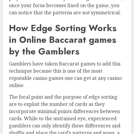
once your focus becomes fixed on the game, you
can notice that the patterns are not symmetrical.
How Edge Sorting Works
in Online Baccarat games
by the Gamblers
Gamblers have taken Baccarat games to add this
technique because this is one of the most
reputable casino games one can get at any casino
online.
The focal point and the purpose of edge sorting
are to exploit the number of cards as they
incorporate minimal points differences between
cards. While to the untrained eye, experienced
gamblers can only identify these differences and
shuffle and place the card’s patterns and ways, a