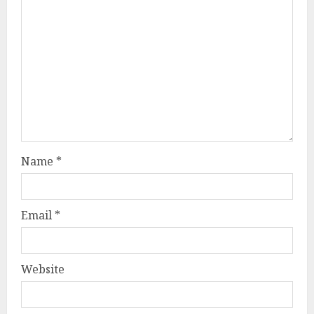
Name
*
Email
*
Website