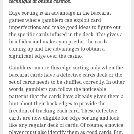
technique at online casinos.
Edge sorting is an advantage in the baccarat
games where gamblers can exploit card
imperfections and make good ideas to figure out
the specific cards infused in the deck. This gives a
brief idea and makes you predict the cards
coming up and the advantages to obtain a
significant edge over the casino.
Gamblers can use this edge sorting only when the
baccarat cards have a defective cards deck or the
set of cards needs to be shuffled correctly. In other
words, gamblers can follow the noticeable
patterns that the cards have already given them a
hint about their back edges to provide the
freedom of tracking each card. These defective
cards are now eligible for edge sorting and look
like any regular deck of cards. Of course, a novice
player must also identify them as good cards. But,