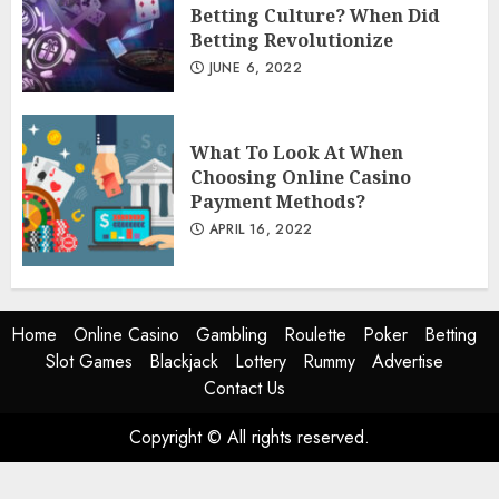
Betting Culture? When Did
Betting Revolutionize
JUNE 6, 2022
What To Look At When
Choosing Online Casino
Payment Methods?
APRIL 16, 2022
Home
Online Casino
Gambling
Roulette
Poker
Betting
Slot Games
Blackjack
Lottery
Rummy
Advertise
Contact Us
Copyright © All rights reserved.