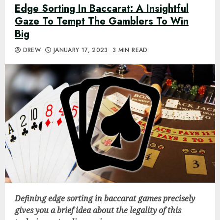
Edge Sorting In Baccarat: A Insightful
Gaze To Tempt The Gamblers To Win
Big
DREW
JANUARY 17, 2023
3 MIN READ
Defining edge sorting in baccarat games precisely
gives you a brief idea about the legality of this