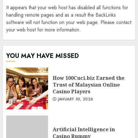
It appears that your web host has disabled all functions for
handling remote pages and as a result the BackLinks
software will not function on your web page. Please contact
your web host for more information.
YOU MAY HAVE MISSED
How 100Cuci.biz Earned the
Trust of Malaysian Online
Casino Players
JANUARY 30, 2026
Artificial Intelligence in
Casino Rummy