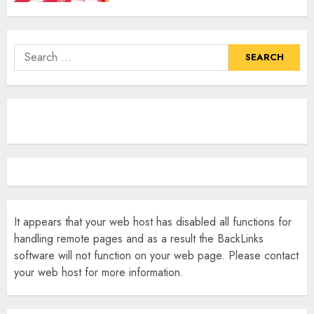
Search
for:
It appears that your web host has disabled all functions for
handling remote pages and as a result the BackLinks
software will not function on your web page. Please contact
your web host for more information.