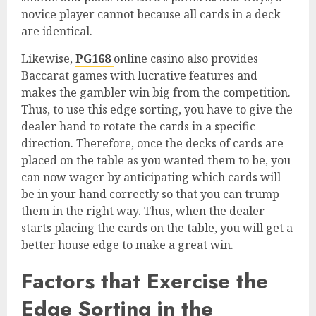
novice player cannot because all cards in a deck
are identical.
Likewise,
PG168
online casino also provides
Baccarat games with lucrative features and
makes the gambler win big from the competition.
Thus, to use this edge sorting, you have to give the
dealer hand to rotate the cards in a specific
direction. Therefore, once the decks of cards are
placed on the table as you wanted them to be, you
can now wager by anticipating which cards will
be in your hand correctly so that you can trump
them in the right way. Thus, when the dealer
starts placing the cards on the table, you will get a
better house edge to make a great win.
Factors that Exercise the
Edge Sorting in the