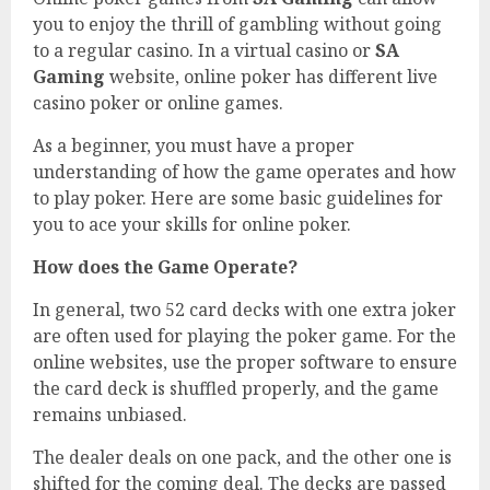
you to enjoy the thrill of gambling without going
to a regular casino. In a virtual casino or
SA
Gaming
website, online poker has different live
casino poker or online games.
As a beginner, you must have a proper
understanding of how the game operates and how
to play poker. Here are some basic guidelines for
you to ace your skills for online poker.
How does the Game Operate?
In general, two 52 card decks with one extra joker
are often used for playing the poker game. For the
online websites, use the proper software to ensure
the card deck is shuffled properly, and the game
remains unbiased.
The dealer deals on one pack, and the other one is
shifted for the coming deal. The decks are passed