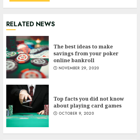
RELATED NEWS
The best ideas to make
savings from your poker
online bankroll
NOVEMBER 29, 2020
Top facts you did not know
about playing card games
OCTOBER 9, 2020