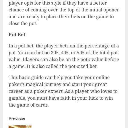
player opts for this style if they have a better
chance of coming over the top of the initial opener
and are ready to place their bets on the game to
close the pot.
Pot Bet
In a pot bet, the player bets on the percentage of a
pot. You can bet on 205, 405, or 505 of the total pot
value. Players can also be on the pot’s value before
a game. It is also called the pot-sized bet.
This basic guide can help you take your online
poker’s magical journey and start your great
career as a poker expert. As a player who loves to
gamble, you must have faith in your luck to win
the game of cards.
Continue
Previous