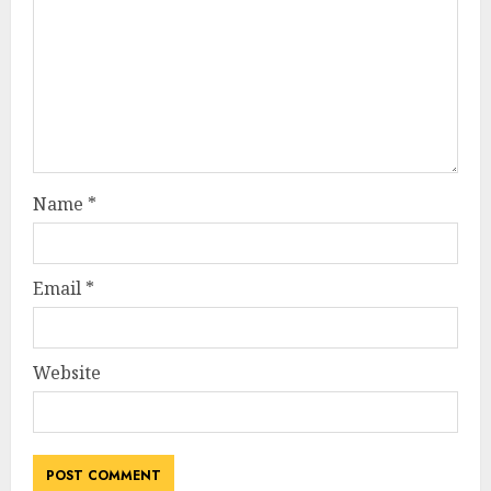
Name
*
Email
*
Website