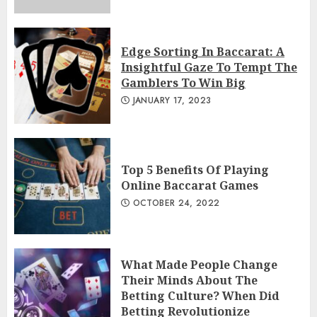
Edge Sorting In Baccarat: A
Insightful Gaze To Tempt The
Gamblers To Win Big
JANUARY 17, 2023
Top 5 Benefits Of Playing
Online Baccarat Games
OCTOBER 24, 2022
What Made People Change
Their Minds About The
Betting Culture? When Did
Betting Revolutionize