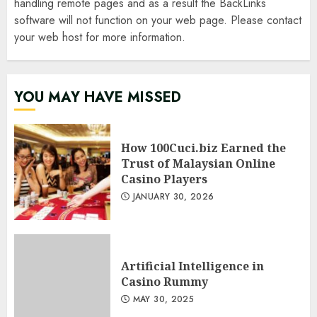
handling remote pages and as a result the BackLinks
software will not function on your web page. Please contact
your web host for more information.
YOU MAY HAVE MISSED
How 100Cuci.biz Earned the
Trust of Malaysian Online
Casino Players
JANUARY 30, 2026
Artificial Intelligence in
Casino Rummy
MAY 30, 2025