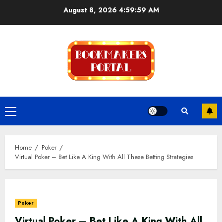
Skip
August 8, 2026
4:59:59 AM
to
content
Primary
Menu
Home
Poker
Virtual Poker – Bet Like A King With All These Betting Strategies
Poker
Virtual Poker – Bet Like A King With All