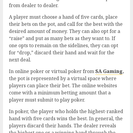
from dealer to dealer.
A player must choose a hand of five cards, place
their bets on the pot, and call for the best with the
desired amount of money. They can also opt for a
“raise” and put as many bets as they want to. If
one opts to remain on the sidelines, they can opt
for “drop,” discard their hand and wait for the
next deal.
In online poker or virtual poker from
SA Gaming
,
the pot is represented by a virtual space where
players can place their bet. The online websites
come with a minimum betting amount that a
player must submit to play poker.
In poker, the player who holds the highest-ranked
hand with five cards wins the best. In general, the
players discard their hands. The dealer reveals
the highest one or a winning hand through the