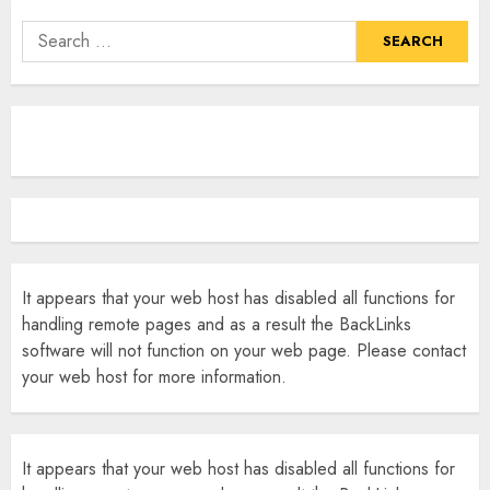
Search
for:
It appears that your web host has disabled all functions for
handling remote pages and as a result the BackLinks
software will not function on your web page. Please contact
your web host for more information.
It appears that your web host has disabled all functions for