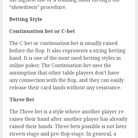
“showdown” procedure.
Betting Style
Continuation bet or C-bet
The C-bet or continuation bet is usually raised
before the flop. It also represents a string betting
hand. It is one of the most used betting styles in
online poker. The Continuation bet uses the
assumption that other table players don’t have
any connection with the flop, and they can easily
release their card lands without any resistance.
Three Bet
The Three bet is a style where another player re-
raises their hand after another player has already
raised their hands. Three bets possible is not later
streets stage and pre-flop stage. In general, a