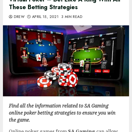
These Betting Strategies
DREW
APRIL 15, 2021
3 MIN READ
Find all the information related to SA Gaming
online poker betting strategies to ensure you win
the game.
Online poker games from
SA Gaming
can allow