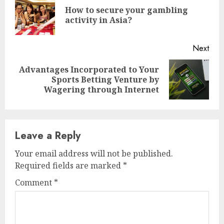
Reading
How to secure your gambling
Pre
activity in Asia?
post
Next
Advantages Incorporated to Your
Next
Sports Betting Venture by
post:
Wagering through Internet
Leave a Reply
Your email address will not be published.
Required fields are marked
*
Comment
*