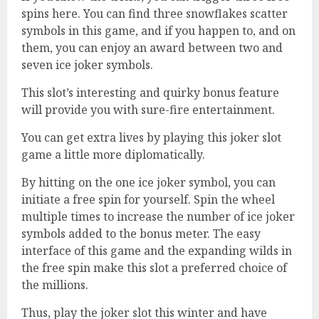
spins here. You can find three snowflakes scatter
symbols in this game, and if you happen to, and on
them, you can enjoy an award between two and
seven ice joker symbols.
This slot’s interesting and quirky bonus feature
will provide you with sure-fire entertainment.
You can get extra lives by playing this joker slot
game a little more diplomatically.
By hitting on the one ice joker symbol, you can
initiate a free spin for yourself. Spin the wheel
multiple times to increase the number of ice joker
symbols added to the bonus meter. The easy
interface of this game and the expanding wilds in
the free spin make this slot a preferred choice of
the millions.
Thus, play the joker slot this winter and have