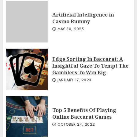
Artificial Intelligence in
Casino Rummy
MAY 30, 2025
Edge Sorting In Baccarat: A
Insightful Gaze To Tempt The
Gamblers To Win Big
JANUARY 17, 2023
Top 5 Benefits Of Playing
Online Baccarat Games
OCTOBER 24, 2022