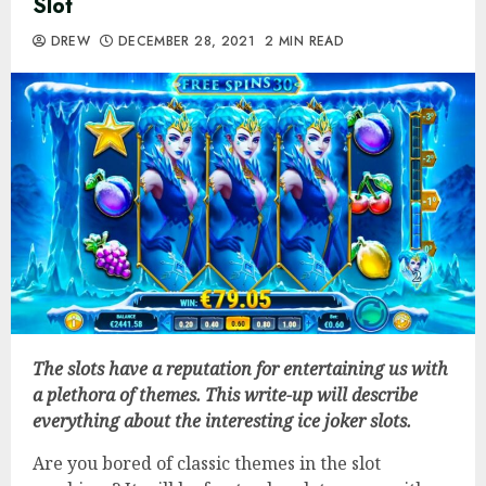
Slot
DREW
DECEMBER 28, 2021
2 MIN READ
The slots have a reputation for entertaining us with
a plethora of themes. This write-up will describe
everything about the interesting ice joker slots.
Are you bored of classic themes in the slot