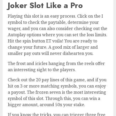
Joker Slot Like a Pro
Playing this slot is an easy process. Click on the I
symbol to check the paytable, determine your
wager, and you can also consider checking out the
Autoplay options where you can set the loss limits.
Hit the spin button ET voila! You are ready to
change your future. A good mix of larger and
smaller pay outs will never dishearten you.
The frost and icicles hanging from the reels offer
an interesting sight to the players.
Check out the 20 pay lines of this game, and if you
hit on 3 or more matching symbols, you can enjoy
a payout. The frozen seven is the most interesting
symbol of this slot. Through this, you can win a
bigger amount, around 50x your stake.
If you know the tricks, you can trigger three free