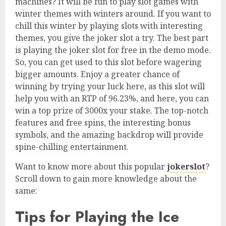
machines? It will be fun to play slot games with
winter themes with winters around. If you want to
chill this winter by playing slots with interesting
themes, you give the joker slot a try. The best part
is playing the joker slot for free in the demo mode.
So, you can get used to this slot before wagering
bigger amounts. Enjoy a greater chance of
winning by trying your luck here, as this slot will
help you with an RTP of 96.23%, and here, you can
win a top prize of 3000x your stake. The top-notch
features and free spins, the interesting bonus
symbols, and the amazing backdrop will provide
spine-chilling entertainment.
Want to know more about this popular
jokerslot
?
Scroll down to gain more knowledge about the
same:
Tips for Playing the Ice