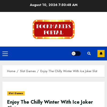
Skip
August 10, 2026
7:50:48 AM
to
content
Primary
Menu
Home
Slot Games
Enjoy The Chilly Winter With Ice Joker Slot
Slot Games
Enjoy The Chilly Winter With Ice Joker