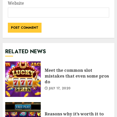
Website
RELATED NEWS
Meet the common slot
mistakes that even some pros
do
JULY 17, 2020
Reasons why it’s worth it to