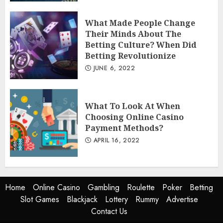
What Made People Change
Their Minds About The
Betting Culture? When Did
Betting Revolutionize
JUNE 6, 2022
What To Look At When
Choosing Online Casino
Payment Methods?
APRIL 16, 2022
Home
Online Casino
Gambling
Roulette
Poker
Betting
Slot Games
Blackjack
Lottery
Rummy
Advertise
Contact Us