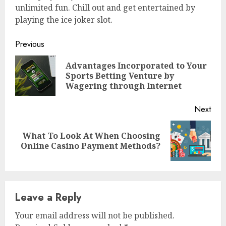
unlimited fun. Chill out and get entertained by
playing the ice joker slot.
Continue
Previous
Reading
Advantages Incorporated to Your
Pre
Sports Betting Venture by
post
Wagering through Internet
Next
What To Look At When Choosing
Next
Online Casino Payment Methods?
post:
Leave a Reply
Your email address will not be published.