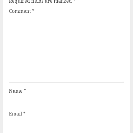
Required fields are marked
*
Comment
*
Name
*
Email
*