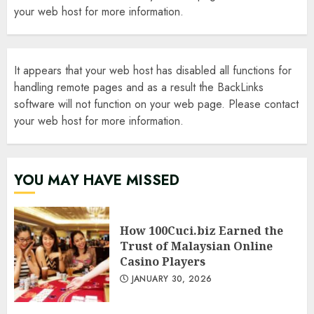
your web host for more information.
It appears that your web host has disabled all functions for
handling remote pages and as a result the BackLinks
software will not function on your web page. Please contact
your web host for more information.
YOU MAY HAVE MISSED
How 100Cuci.biz Earned the
Trust of Malaysian Online
Casino Players
JANUARY 30, 2026