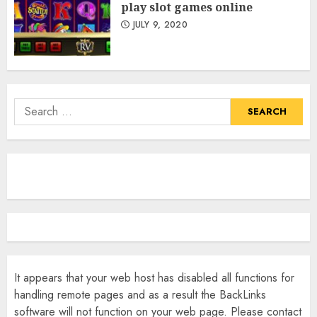
play slot games online
JULY 9, 2020
Search
for:
It appears that your web host has disabled all functions for
handling remote pages and as a result the BackLinks
software will not function on your web page. Please contact