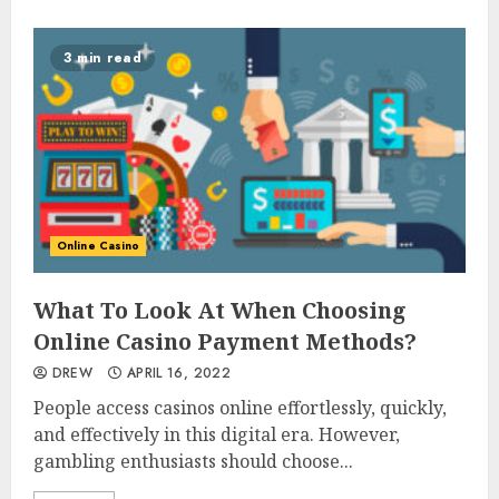
3 min read
Online Casino
What To Look At When Choosing
Online Casino Payment Methods?
DREW
APRIL 16, 2022
People access casinos online effortlessly, quickly,
and effectively in this digital era. However,
gambling enthusiasts should choose...