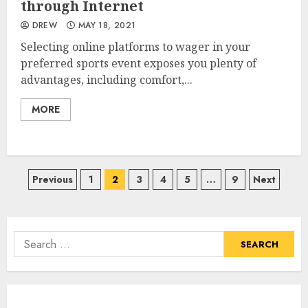
through Internet
DREW
MAY 18, 2021
Selecting online platforms to wager in your
preferred sports event exposes you plenty of
advantages, including comfort,...
MORE
Posts
Previous
1
2
3
4
5
…
9
Next
pagination
Search
for: