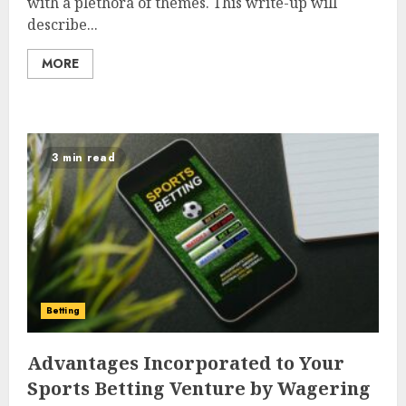
with a plethora of themes. This write-up will
describe...
MORE
3 min read
Betting
Advantages Incorporated to Your
Sports Betting Venture by Wagering