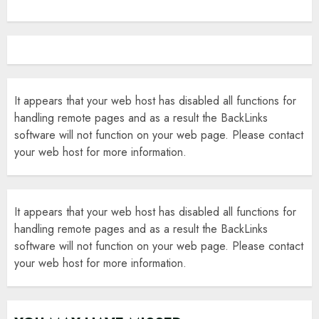
It appears that your web host has disabled all functions for
handling remote pages and as a result the BackLinks
software will not function on your web page. Please contact
your web host for more information.
It appears that your web host has disabled all functions for
handling remote pages and as a result the BackLinks
software will not function on your web page. Please contact
your web host for more information.