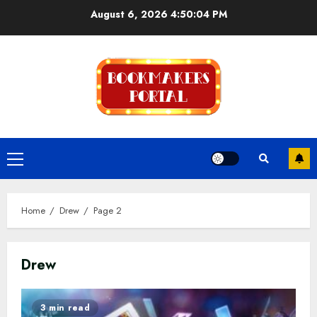
Skip
August 6, 2026
4:50:05 PM
to
content
Primary
Menu
Home
Drew
Page 2
Drew
3 min read