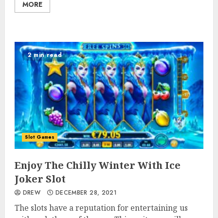
MORE
2 min read
Slot Games
Enjoy The Chilly Winter With Ice
Joker Slot
DREW
DECEMBER 28, 2021
The slots have a reputation for entertaining us