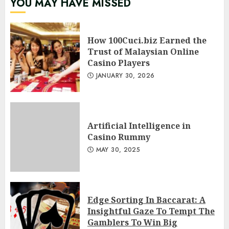
YOU MAY HAVE MISSED
How 100Cuci.biz Earned the
Trust of Malaysian Online
Casino Players
JANUARY 30, 2026
Artificial Intelligence in
Casino Rummy
MAY 30, 2025
Edge Sorting In Baccarat: A
Insightful Gaze To Tempt The
Gamblers To Win Big