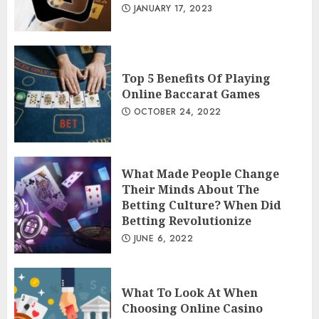
JANUARY 17, 2023
Top 5 Benefits Of Playing
Online Baccarat Games
OCTOBER 24, 2022
What Made People Change
Their Minds About The
Betting Culture? When Did
Betting Revolutionize
JUNE 6, 2022
What To Look At When
Choosing Online Casino