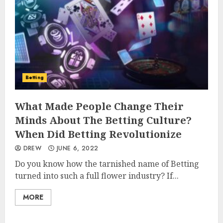
Betting
What Made People Change Their
Minds About The Betting Culture?
When Did Betting Revolutionize
DREW
JUNE 6, 2022
Do you know how the tarnished name of Betting
turned into such a full flower industry? If...
MORE