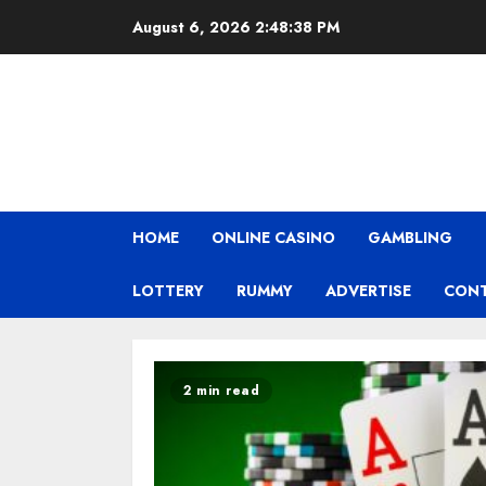
Skip
August 6, 2026
2:48:39 PM
to
content
HOME
ONLINE CASINO
GAMBLING
LOTTERY
RUMMY
ADVERTISE
CONT
Blog
2 min read