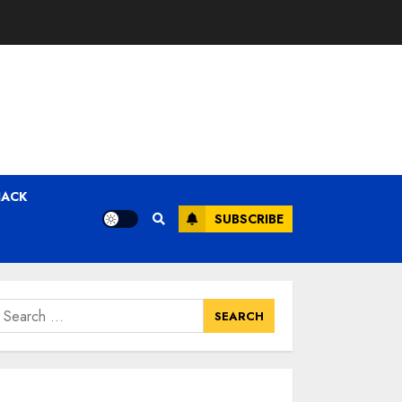
JACK
SUBSCRIBE
earch
or: