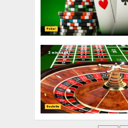
Poker
2 min read
Roulette