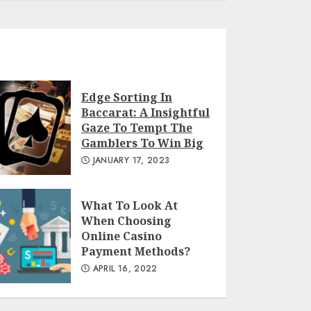
Edge Sorting In
Baccarat: A Insightful
Gaze To Tempt The
Gamblers To Win Big
JANUARY 17, 2023
What To Look At
When Choosing
Online Casino
Payment Methods?
APRIL 16, 2022