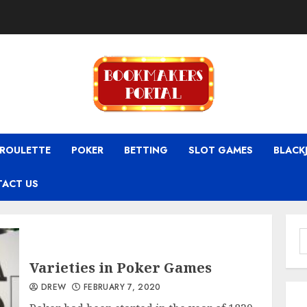
ROULETTE
POKER
BETTING
SLOT GAMES
BLACK
ACT US
S
f
Varieties in Poker Games
DREW
FEBRUARY 7, 2020