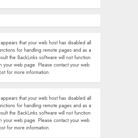
t appears that your web host has disabled all
unctions for handling remote pages and as a
esult the BackLinks software will not function
n your web page. Please contact your web
ost for more information.
t appears that your web host has disabled all
unctions for handling remote pages and as a
esult the BackLinks software will not function
n your web page. Please contact your web
ost for more information.