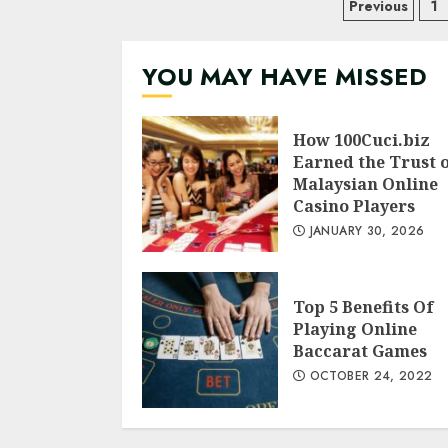
Posts
Previous
1
paginat
YOU MAY HAVE MISSED
How 100Cuci.biz
Earned the Trust 
Malaysian Online
Casino Players
JANUARY 30, 2026
Top 5 Benefits Of
Playing Online
Baccarat Games
OCTOBER 24, 2022