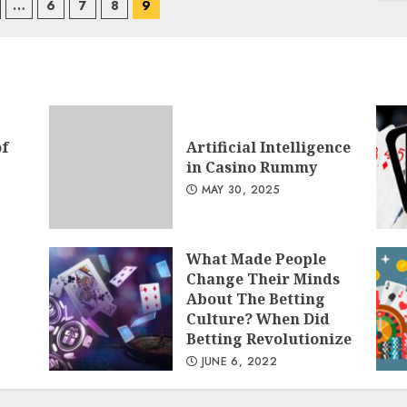
…
6
7
8
9
ion
of
Artificial Intelligence
in Casino Rummy
MAY 30, 2025
What Made People
Change Their Minds
About The Betting
Culture? When Did
Betting Revolutionize
JUNE 6, 2022