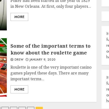
Poker had been started in the year of 1829
in New Orleans. At first, only four players...
MORE
I
f
Some of the important terms to
r
o
know about the roulette game
h
DREW
JANUARY 9, 2020
Roulette is one of the very important casino
games played these days. There are many
I
important terms...
f
r
MORE
o
h